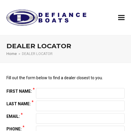
DEALER LOCATOR
Home
»
DEALER LOCATOR
Fill out the form below to find a dealer closest to you.
*
FIRST NAME:
*
LAST NAME:
*
EMAIL:
*
PHONE: