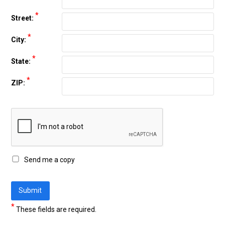
*
Street:
*
City:
*
State:
*
ZIP:
Send me a copy
*
These fields are required.