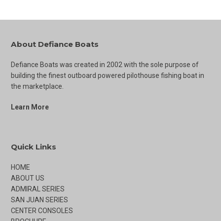
About Defiance Boats
Defiance Boats was created in 2002 with the sole purpose of
building the finest outboard powered pilothouse fishing boat in
the marketplace.
Learn More
Quick Links
HOME
ABOUT US
ADMIRAL SERIES
SAN JUAN SERIES
CENTER CONSOLES